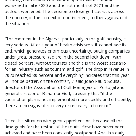
worsened in late 2020 and the first month of 2021 and the
outlook worsened. The decision to close golf courses across
the country, in the context of confinement, further aggravated
the situation.
“The moment in the Algarve, particularly in the golf industry, is
very serious. After a year of health crisis we still cannot see its
end, which generates enormous uncertainty, putting companies
under great pressure. We are in the second lock down, with
closed borders, without tourists and this is the worst scenario
for an industry such as tourism and golf. The drop in revenue in
2020 reached 80 percent and everything indicates that this year
will not be better, on the contrary ,” said João Paulo Sousa,
director of the Association of Golf Managers of Portugal and
general director of Benamor Golf, stressing that “if the
vaccination plan is not implemented more quickly and efficiently,
there are no signs of recovery or recovery in tourism.”
“I see this situation with great apprehension, because all the
time goals for the restart of the tourist flow have never been
achieved and have been constantly postponed. And this early