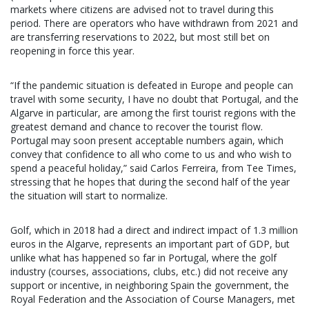
markets where citizens are advised not to travel during this
period. There are operators who have withdrawn from 2021 and
are transferring reservations to 2022, but most still bet on
reopening in force this year.
“If the pandemic situation is defeated in Europe and people can
travel with some security, I have no doubt that Portugal, and the
Algarve in particular, are among the first tourist regions with the
greatest demand and chance to recover the tourist flow.
Portugal may soon present acceptable numbers again, which
convey that confidence to all who come to us and who wish to
spend a peaceful holiday,” said Carlos Ferreira, from Tee Times,
stressing that he hopes that during the second half of the year
the situation will start to normalize.
Golf, which in 2018 had a direct and indirect impact of 1.3 million
euros in the Algarve, represents an important part of GDP, but
unlike what has happened so far in Portugal, where the golf
industry (courses, associations, clubs, etc.) did not receive any
support or incentive, in neighboring Spain the government, the
Royal Federation and the Association of Course Managers, met