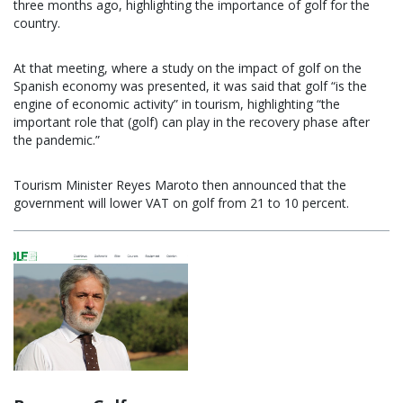
three months ago, highlighting the importance of golf for the
country.
At that meeting, where a study on the impact of golf on the
Spanish economy was presented, it was said that golf “is the
engine of economic activity” in tourism, highlighting “the
important role that (golf) can play in the recovery phase after
the pandemic.”
Tourism Minister Reyes Maroto then announced that the
government will lower VAT on golf from 21 to 10 percent.