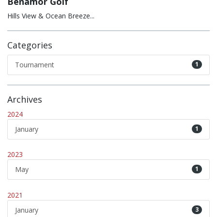
Benamor Golf
Hills View & Ocean Breeze...
Categories
Tournament
1
Archives
2024
January
1
2023
May
1
2021
January
3