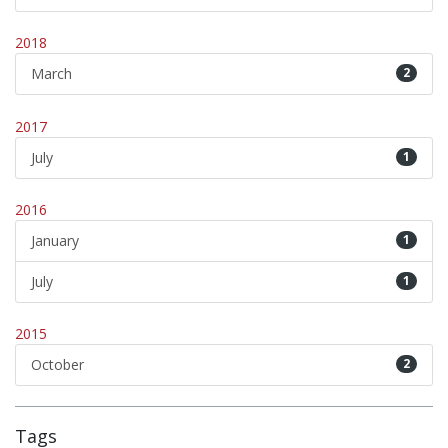
2018
March
2
2017
July
1
2016
January
1
July
1
2015
October
2
Tags