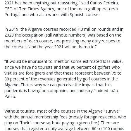
2021 has been anything but reassuring,” said Carlos Ferreira,
CEO of Tee Times Agency, one of the main golf operators in
Portugal and who also works with Spanish courses.
In 2019, the Algarve courses recorded 1.3 million rounds and in
2020 the occupation (still without numbers) was based on the
members of each course, not providing many daily recipes to
the courses “and the year 2021 will be dramatic.”
“It would be imprudent to mention some estimated loss value,
since we have no tourists and that 90 percent of golfers who
visit us are foreigners and that these represent between 75 to
80 percent of the revenues generated by golf courses in the
Algarve. That is why we can perceive the impact that this
pandemic is having on companies and industry,” added João
Paulo.
Without tourists, most of the courses in the Algarve "survive"
with the annual membership fees (mostly foreign residents, who
play on "their" course without paying a green fee.) There are
courses that register a daily average between 60 to 100 rounds