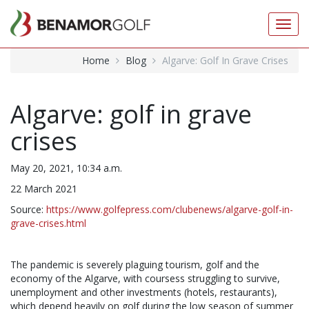
Toggl
navig
Home
Blog
Algarve: Golf In Grave Crises
Algarve: golf in grave
crises
May 20, 2021, 10:34 a.m.
22 March 2021
Source:
https://www.golfepress.com/clubenews/algarve-golf-in-
grave-crises.html
The pandemic is severely plaguing tourism, golf and the
economy of the Algarve, with coursess struggling to survive,
unemployment and other investments (hotels, restaurants),
which depend heavily on golf during the low season of summer