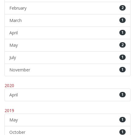
February
2
March
1
April
1
May
2
July
1
November
1
2020
April
1
2019
May
1
October
1