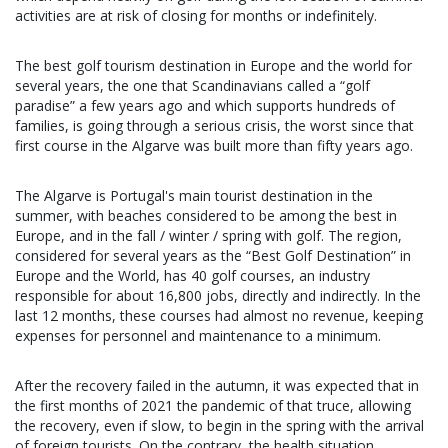
activities are at risk of closing for months or indefinitely.
The best golf tourism destination in Europe and the world for
several years, the one that Scandinavians called a “golf
paradise” a few years ago and which supports hundreds of
families, is going through a serious crisis, the worst since that
first course in the Algarve was built more than fifty years ago.
The Algarve is Portugal's main tourist destination in the
summer, with beaches considered to be among the best in
Europe, and in the fall / winter / spring with golf. The region,
considered for several years as the “Best Golf Destination” in
Europe and the World, has 40 golf courses, an industry
responsible for about 16,800 jobs, directly and indirectly. In the
last 12 months, these courses had almost no revenue, keeping
expenses for personnel and maintenance to a minimum.
After the recovery failed in the autumn, it was expected that in
the first months of 2021 the pandemic of that truce, allowing
the recovery, even if slow, to begin in the spring with the arrival
of foreign tourists. On the contrary, the health situation