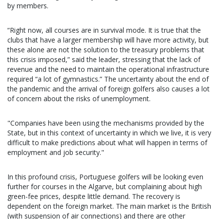
by members.
“Right now, all courses are in survival mode. It is true that the
clubs that have a larger membership will have more activity, but
these alone are not the solution to the treasury problems that
this crisis imposed,” said the leader, stressing that the lack of
revenue and the need to maintain the operational infrastructure
required “a lot of gymnastics.” The uncertainty about the end of
the pandemic and the arrival of foreign golfers also causes a lot
of concern about the risks of unemployment.
"Companies have been using the mechanisms provided by the
State, but in this context of uncertainty in which we live, it is very
difficult to make predictions about what will happen in terms of
employment and job security."
In this profound crisis, Portuguese golfers will be looking even
further for courses in the Algarve, but complaining about high
green-fee prices, despite little demand. The recovery is
dependent on the foreign market. The main market is the British
(with suspension of air connections) and there are other