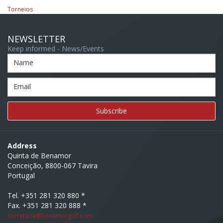
Torneios
NEWSLETTER
Keep informed - News/Events
Name
Email
Address
Quinta de Benamor
Conceição, 8800-067 Tavira
Portugal
Tel. +351 281 320 880 *
Fax. +351 281 320 888 *
secretaria@benamorgolf.com