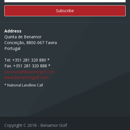
Address
Quinta de Benamor
Conceição, 8800-067 Tavira
Portugal
Tel. +351 281 320 880 *
Fax. +351 281 320 888 *
secretaria@benamorgolf.com
www.benamorgolf.com
* National Landline Call
Copyright C 2018 - Benamor Golf