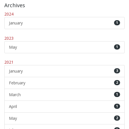
Archives
2024
January
1
2023
May
1
2021
January
3
February
2
March
1
April
1
May
2