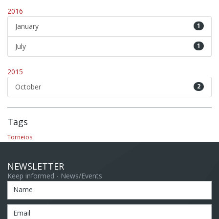
2016
January
1
July
1
2015
October
2
Tags
Torneios
NEWSLETTER
Keep informed - News/Events
Name
Email