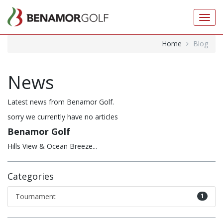
Toggl
navig
Home
Blog
News
Latest news from Benamor Golf.
sorry we currently have no articles
Benamor Golf
Hills View & Ocean Breeze...
Categories
Tournament
1