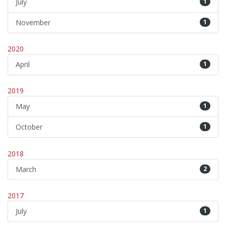
July
1
November
1
2020
April
1
2019
May
1
October
1
2018
March
2
2017
July
1