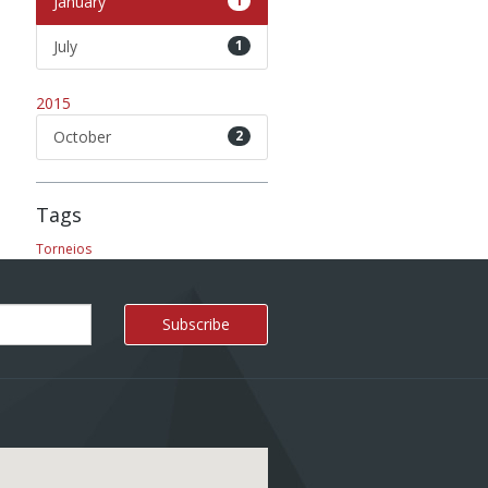
January
1
July
1
2015
October
2
Tags
Torneios