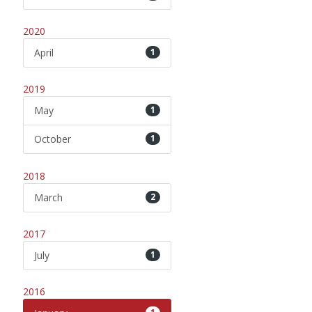
2020
April
1
2019
May
1
October
1
2018
March
2
2017
July
1
2016