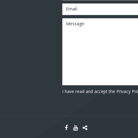
Email:
Message:
I have read and accept the Privacy Pol