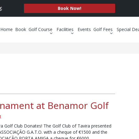
Book Now!
Home
Book
Golf Course
Facilities
Events
Golf Fees
Special De
rnament at Benamor Golf
t
ra Golf Club Donates! The Golf Club of Tavira presented
ASSOCIAÇÃO G.A.T.O. with a cheque of €1500 and the
OCIAÇÃO PORTA AMIGA a cheque for €6000