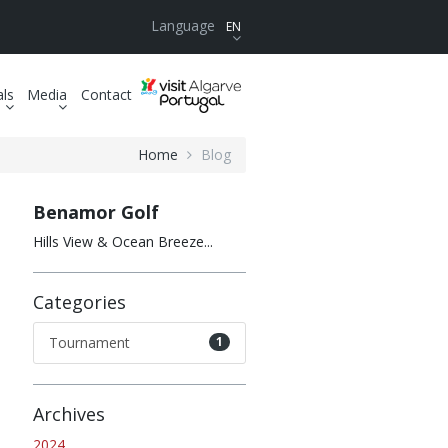
Language
EN
als
Media
Contact
Home
Blog
Benamor Golf
Hills View & Ocean Breeze...
Categories
Tournament
1
Archives
2024