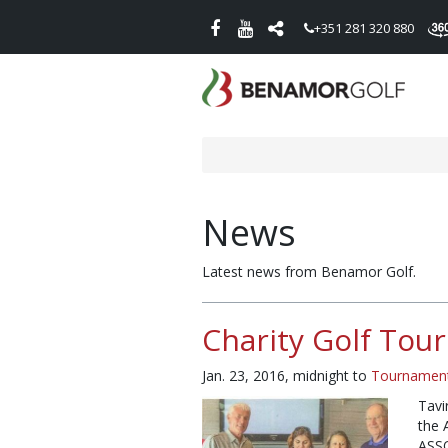
+351 281 320 880
News
Latest news from Benamor Golf.
Charity Golf Tou
Jan. 23, 2016, midnight
to
Tournamen
Tavi
the 
ASS