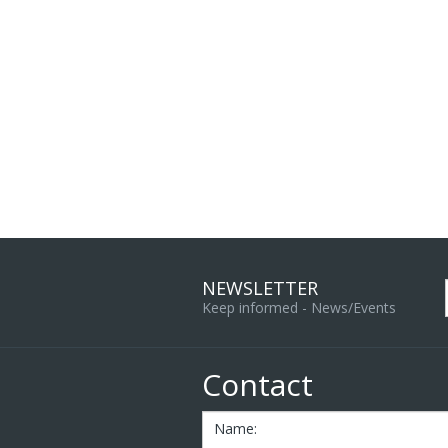
NEWSLETTER
Keep informed - News/Events
Contact
Name: