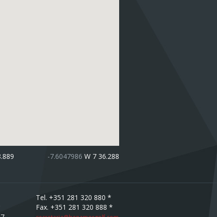
8.889
-7.6047986
W 7 36.288
Tel. +351 281 320 880 *
Fax. +351 281 320 888 *
67