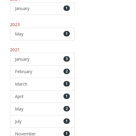
January
1
2023
May
1
2021
January
3
February
2
March
1
April
1
May
2
July
1
November
1