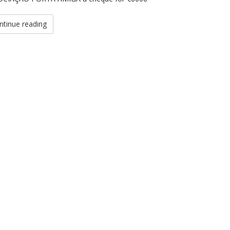
ntinue reading