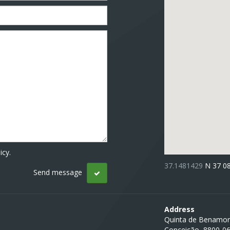
icy.
37.1481429
N 37 0
Address
Quinta de Benamor
Conceição, 8800-0