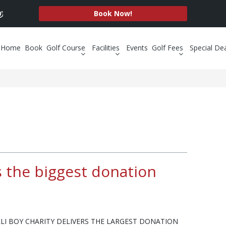
Book Now!
Home
Book
Golf Course
Facilities
Events
Golf Fees
Special De
rs the biggest donation
LLI BOY CHARITY DELIVERS THE LARGEST DONATION