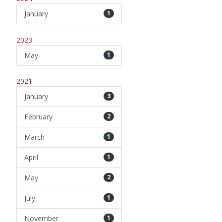
January
1
2023
May
1
2021
January
3
February
2
March
1
April
1
May
2
July
1
November
1