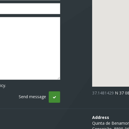
icy.
37.1481429
N 37 0
Address
Quinta de Benamor
Conceição, 8800-0