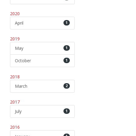
2020
April
1
2019
May
1
October
1
2018
March
2
2017
July
1
2016