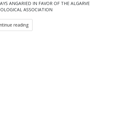
AYS ANGARIED IN FAVOR OF THE ALGARVE
OLOGICAL ASSOCIATION
ntinue reading