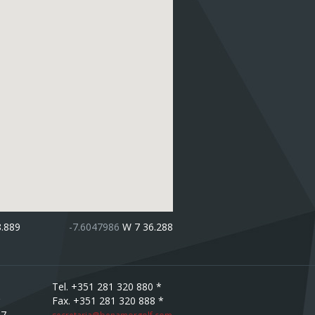
8.889
-7.6047986
W 7 36.288
Tel. +351 281 320 880 *
Fax. +351 281 320 888 *
67