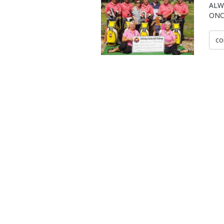
ALW
ONC
co