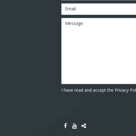
Email:
Message:
I have read and accept the Privacy Pol