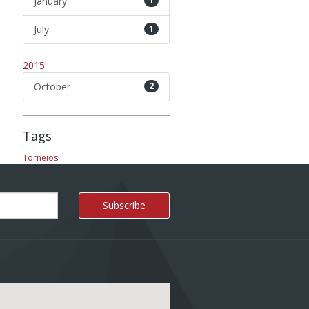
January
1
July
1
2015
October
2
Tags
Torneios