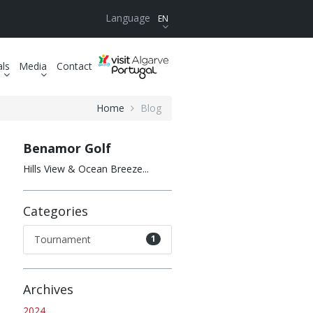
Language
EN
als
Media
Contact
Home
Blog
Benamor Golf
Hills View & Ocean Breeze...
Categories
Tournament
1
Archives
2024