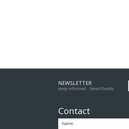
NEWSLETTER
Keep informed - News/Events
Contact
Name: