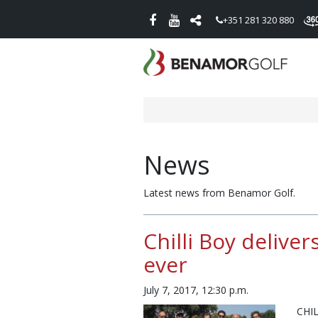
+351 281 320 880
News
Latest news from Benamor Golf.
Chilli Boy delive
ever
July 7, 2017, 12:30 p.m.
CHI